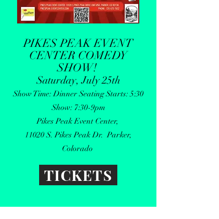
PIKES PEAK EVENT
CENTER COMEDY
SHOW
!
Saturday, July 25th
Show Time: Dinner Seating Starts: 5:30
Show: 7:30-9pm
Pikes Peak Event Center,
11020 S. Pikes Peak Dr. Parker,
Colorado
TICKETS