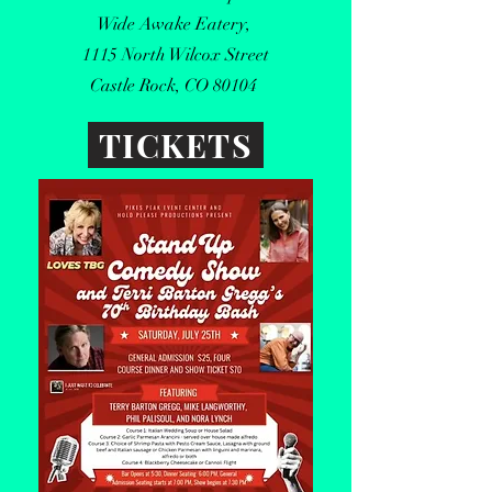
Wide Awake Eatery,
1115 North Wilcox Street
Castle Rock, CO 80104
TICKETS