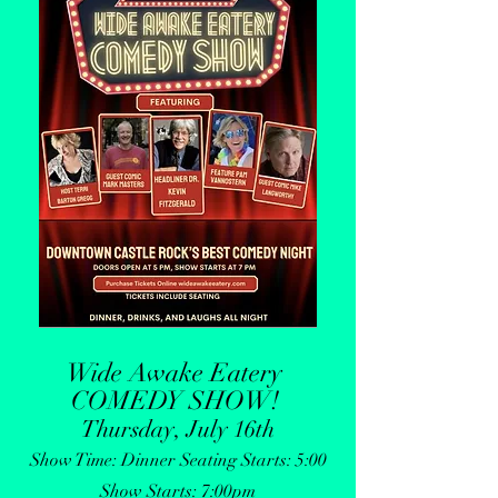
Wide Awake Eatery
COMEDY SHOW
!
Thursday, July 16th
Show Time: Dinner Seating Starts: 5:00
Show Starts: 7:00pm