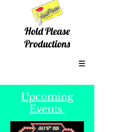
Hold Please
Productions
Upcoming
Events