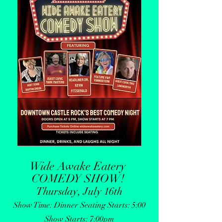
Wide Awake Eatery
COMEDY SHOW
!
Thursday, July 16th
Show Time: Dinner Seating Starts: 5:00
Show Starts: 7:00pm