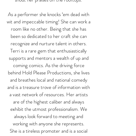
As a performer she knocks ‘em dead with
wit and impeccable timing! She can work a
room like no other. Being that she has
been so dedicated to her craft she can
recognize and nurture talent in others.
Terri is a rare gem that enthusiastically
supports and mentors a wealth of up and
coming comics. As the driving force
behind Hold Please Productions, she lives
and breathes local and national comedy
and is a treasure trove of information with
a vast network of resources. Her artists
are of the highest caliber and always
exhibit the utmost professionalism. We
always look forward to meeting and
working with anyone she represents.
She is a tireless promoter and is a social