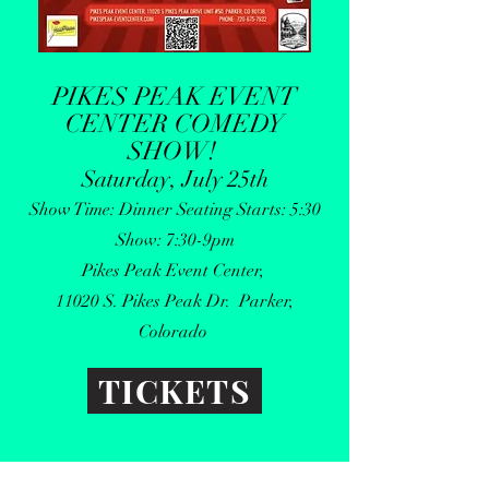
PIKES PEAK EVENT
CENTER COMEDY
SHOW
!
Saturday, July 25th
Show Time: Dinner Seating Starts: 5:30
Show: 7:30-9pm
Pikes Peak Event Center,
11020 S. Pikes Peak Dr. Parker,
Colorado
TICKETS