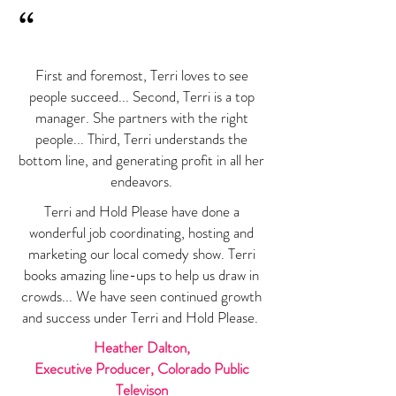
“
First and foremost, Terri loves to see
people succeed... Second, Terri is a top
manager. She partners with the right
people... Third, Terri understands the
bottom line, and generating profit in all her
endeavors.
Terri and Hold Please have done a
wonderful job coordinating, hosting and
marketing our local comedy show. Terri
books amazing line-ups to help us draw in
crowds... We have seen continued growth
and success under Terri and Hold Please.
Heather Dalton,
Executive Producer, Colorado Public
Televison