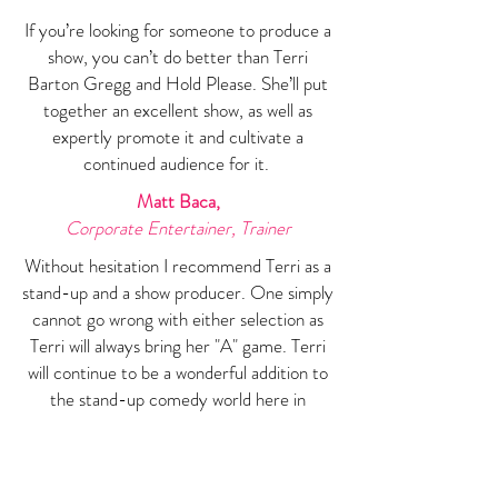
If you’re looking for someone to produce a
show, you can’t do better than Terri
Barton Gregg and Hold Please. She’ll put
together an excellent show, as well as
expertly promote it and cultivate a
continued audience for it.
Matt Baca,
Corporate Entertainer, Trainer
Without hesitation I recommend Terri as a
stand-up and a show producer. One simply
cannot go wrong with either selection as
Terri will always bring her "A" game. Terri
will continue to be a wonderful addition to
the stand-up comedy world here in
Denver and where ever her stand-up
career leads her.
Brett Crandall,