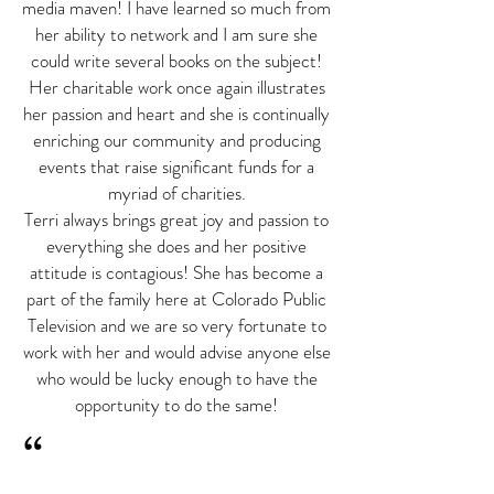
media maven! I have learned so much from
her ability to network and I am sure she
could write several books on the subject!
Her charitable work once again illustrates
her passion and heart and she is continually
enriching our community and producing
events that raise significant funds for a
myriad of charities.
Terri always brings great joy and passion to
everything she does and her positive
attitude is contagious! She has become a
part of the family here at Colorado Public
Television and we are so very fortunate to
work with her and would advise anyone else
who would be lucky enough to have the
opportunity to do the same!
“