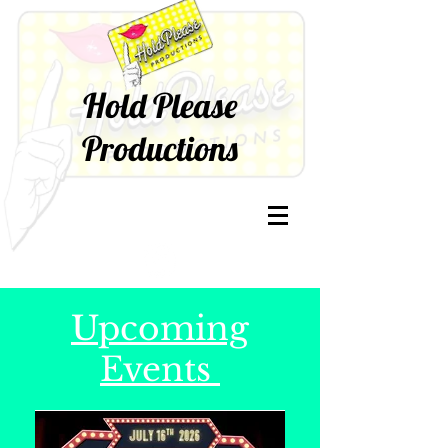
Hold Please
Productions
Upcoming
Events