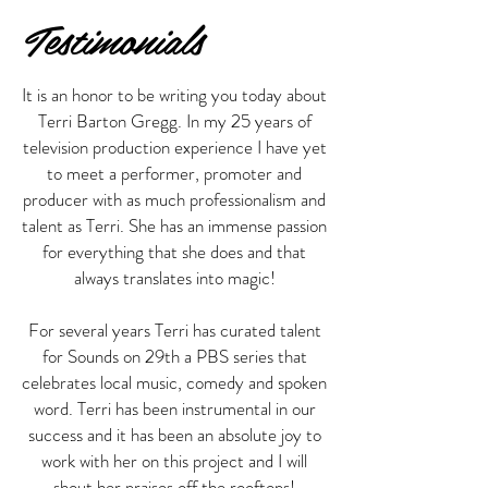
Testimonials
It is an honor to be writing you today about
Terri Barton Gregg. In my 25 years of
television production experience I have yet
to meet a performer, promoter and
producer with as much professionalism and
talent as Terri. She has an immense passion
for everything that she does and that
always translates into magic!
For several years Terri has curated talent
for Sounds on 29th a PBS series that
celebrates local music, comedy and spoken
word. Terri has been instrumental in our
success and it has been an absolute joy to
work with her on this project and I will
shout her praises off the rooftops!