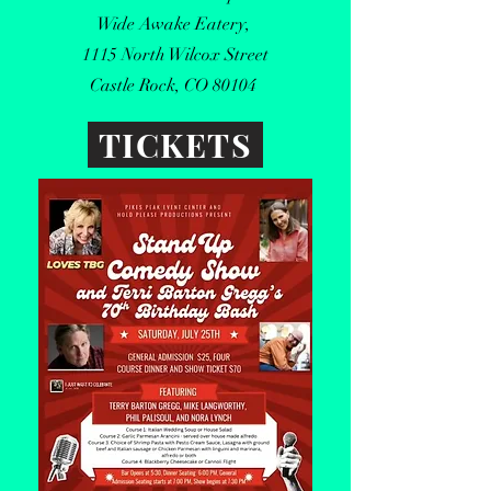
Wide Awake Eatery,
1115 North Wilcox Street
Castle Rock, CO 80104
TICKETS